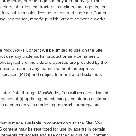
roprietary or other rights of any third party; (c) Your
tors, affiliates, contractors, suppliers, and agents, for
d fully sublicensable license to host and use Your Content
use, reproduce, modify, publish, create derivative works
he MoxiWorks Content will be limited to use on the Site
 not use any trademarks, product or service names of
 photographs of individual properties are provided by the
 copied or used in any manner without the express
ng services (MLS) and subject to terms and disclaimers
Infutor Data through MoxiWorks, You will receive a limited,
purposes of (i) updating, maintaining, and storing customer
 in connection with marketing research, strategy, and
at is made available in connection with the Site. You
 content may be restricted for use by agents in certain
uirements for access and use of the various MLS content.