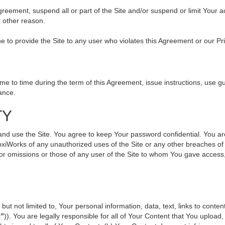
 Agreement, suspend all or part of the Site and/or suspend or limit Your
r other reason.
ine to provide the Site to any user who violates this Agreement or our Pr
to time during the term of this Agreement, issue instructions, use gui
ance.
TY
use the Site. You agree to keep Your password confidential. You are ful
oxiWorks of any unauthorized uses of the Site or any other breaches 
s or omissions or those of any user of the Site to whom You gave access
but not limited to, Your personal information, data, text, links to cont
t”
)). You are legally responsible for all of Your Content that You upload,