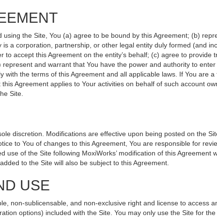
REEMENT
d using the Site, You (a) agree to be bound by this Agreement; (b) repr
ity is a corporation, partnership, or other legal entity duly formed (and 
r to accept this Agreement on the entity’s behalf; (c) agree to provide 
(d) represent and warrant that You have the power and authority to ente
y with the terms of this Agreement and all applicable laws. If You are a
 this Agreement applies to Your activities on behalf of such account ow
he Site.
le discretion. Modifications are effective upon being posted on the Site
ce to You of changes to this Agreement, You are responsible for revie
 use of the Site following MoxiWorks’ modification of this Agreement w
e added to the Site will also be subject to this Agreement.
ND USE
le, non-sublicensable, and non-exclusive right and license to access a
ration options) included with the Site. You may only use the Site for the