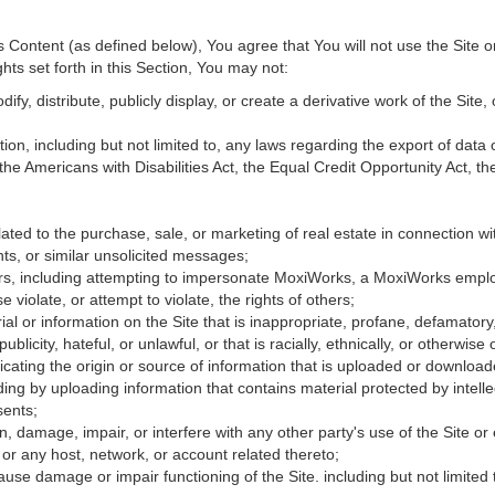
Content (as defined below), You agree that You will not use the Site o
hts set forth in this Section, You may not:
fy, distribute, publicly display, or create a derivative work of the Site, 
ation, including but not limited to, any laws regarding the export of data
 the Americans with Disabilities Act, the Equal Credit Opportunity Act, 
ated to the purchase, sale, or marketing of real estate in connection wit
ts, or similar unsolicited messages;
hers, including attempting to impersonate MoxiWorks, a MoxiWorks empl
iolate, or attempt to violate, the rights of others;
ial or information on the Site that is inappropriate, profane, defamatory
publicity, hateful, or unlawful, or that is racially, ethnically, or otherwise
icating the origin or source of information that is uploaded or downloa
ing by uploading information that contains material protected by intellec
sents;
, damage, impair, or interfere with any other party's use of the Site or
 or any host, network, or account related thereto;
use damage or impair functioning of the Site. including but not limited 