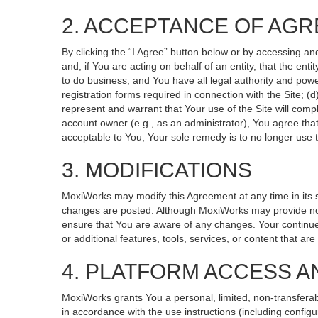
2. ACCEPTANCE OF AG
By clicking the “I Agree” button below or by accessing an
and, if You are acting on behalf of an entity, that the ent
to do business, and You have all legal authority and powe
registration forms required in connection with the Site; 
represent and warrant that Your use of the Site will compl
account owner (e.g., as an administrator), You agree that
acceptable to You, Your sole remedy is to no longer use t
3. MODIFICATIONS
MoxiWorks may modify this Agreement at any time in its so
changes are posted. Although MoxiWorks may provide noti
ensure that You are aware of any changes. Your continued
or additional features, tools, services, or content that ar
4. PLATFORM ACCESS A
MoxiWorks grants You a personal, limited, non-transferab
in accordance with the use instructions (including configu