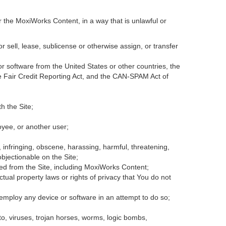
r the MoxiWorks Content, in a way that is unlawful or
or sell, lease, sublicense or otherwise assign, or transfer
 or software from the United States or other countries, the
the Fair Credit Reporting Act, and the CAN-SPAM Act of
h the Site;
oyee, or another user;
, infringing, obscene, harassing, harmful, threatening,
 objectionable on the Site;
ded from the Site, including MoxiWorks Content;
tual property laws or rights of privacy that You do not
 employ any device or software in an attempt to do so;
to, viruses, trojan horses, worms, logic bombs,