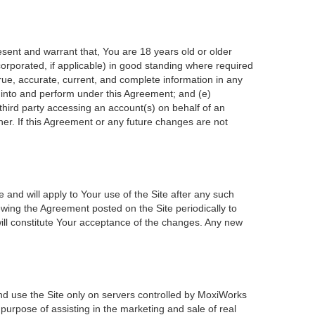
esent and warrant that, You are 18 years old or older
incorporated, if applicable) in good standing where required
true, accurate, current, and complete information in any
r into and perform under this Agreement; and (e)
 third party accessing an account(s) on behalf of an
ner. If this Agreement or any future changes are not
 and will apply to Your use of the Site after any such
wing the Agreement posted on the Site periodically to
ill constitute Your acceptance of the changes. Any new
nd use the Site only on servers controlled by MoxiWorks
 purpose of assisting in the marketing and sale of real