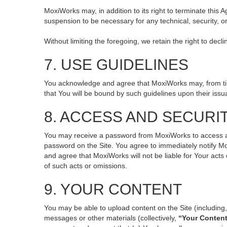
MoxiWorks may, in addition to its right to terminate this
suspension to be necessary for any technical, security, o
Without limiting the foregoing, we retain the right to decl
7. USE GUIDELINES
You acknowledge and agree that MoxiWorks may, from time 
that You will be bound by such guidelines upon their issu
8. ACCESS AND SECURI
You may receive a password from MoxiWorks to access and 
password on the Site. You agree to immediately notify M
and agree that MoxiWorks will not be liable for Your act
of such acts or omissions.
9. YOUR CONTENT
You may be able to upload content on the Site (including, 
messages or other materials (collectively,
“Your Conten