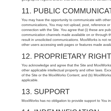
11. PUBLIC COMMUNICA
You may have the opportunity to communicate with others v
communications, You may not upload, post, reference or li
connection with the Site. You agree that (i) these are pub
communication channels made available on or through the
result in unsolicited communications. MoxiWorks is not re
other users accessing web pages or features made availa
12. PROPRIETARY RIGH
You acknowledge and agree that the Site and MoxiWorks Co
other applicable intellectual property and other laws. Exc
of the Site or the MoxiWorks Content; and (b) MoxiWorks, it
applicable.
13. SUPPORT
MoxiWorks has no obligation to provide support to You in 