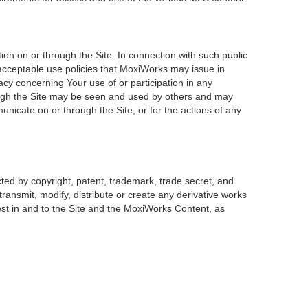
on on or through the Site. In connection with such public
 acceptable use policies that MoxiWorks may issue in
acy concerning Your use of or participation in any
rough the Site may be seen and used by others and may
unicate on or through the Site, or for the actions of any
ted by copyright, patent, trademark, trade secret, and
transmit, modify, distribute or create any derivative works
erest in and to the Site and the MoxiWorks Content, as