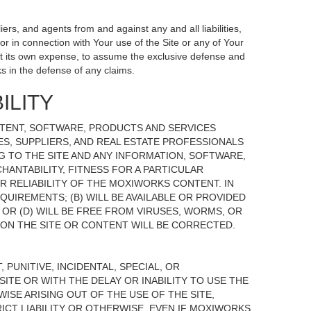
ers, and agents from and against any and all liabilities,
r in connection with Your use of the Site or any of Your
, at its own expense, to assume the exclusive defense and
s in the defense of any claims.
ILITY
NTENT, SOFTWARE, PRODUCTS AND SERVICES
TES, SUPPLIERS, AND REAL ESTATE PROFESSIONALS
G TO THE SITE AND ANY INFORMATION, SOFTWARE,
HANTABILITY, FITNESS FOR A PARTICULAR
 RELIABILITY OF THE MOXIWORKS CONTENT. IN
UIREMENTS; (B) WILL BE AVAILABLE OR PROVIDED
, OR (D) WILL BE FREE FROM VIRUSES, WORMS, OR
N THE SITE OR CONTENT WILL BE CORRECTED.
 PUNITIVE, INCIDENTAL, SPECIAL, OR
ITE OR WITH THE DELAY OR INABILITY TO USE THE
ISE ARISING OUT OF THE USE OF THE SITE,
ICT LIABILITY OR OTHERWISE, EVEN IF MOXIWORKS