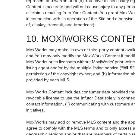
represent and warrant that (a) You have all necessary righ
Content is accurate and will not cause injury to any perso
all claims resulting from Your Content. You grant MoxiWor
in connection with its operation of the Site and otherwise
of, display, transmit, and broadcast).
10. MOXIWORKS CONTE
MoxiWorks may make its own or third-party content availa
and You may only modify the MoxiWorks Content if modific
MoxiWorks or its licensors without MoxiWorks’ prior writt
listing agent and/or by the multiple listing service (
“MLS”
permission of the copyright owner; and (b) information ab
provided by each MLS.
MoxiWorks Content includes consumer data provided thro
revocable license to use the Infutor Data solely in connect
contact information, (ii) communicating with customers an
initiatives.
MoxiWorks may add or remove MLS content and the applicab
agree to comply with the MLS terms and to only access an
geographic regions and/or that are members of certain re