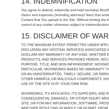
14. INDEMNIFICATION
You agree to defend, indemnify and hold harmless MoxiWorks
claims and expenses (including attorneys’ fees) that ari
Content that You upload to the Site. Without limiting the
control of any matter otherwise subject to indemnificati
15. DISCLAIMER OF WARR
TO THE MAXIMUM EXTENT PERMITTED UNDER APPLI
(INCLUDING ANY HOSTING SERVICES) ASSOCIATED W
DISCLAIM ANY WARRANTY OF ANY KIND, WHETHER E
PRODUCTS, AND SERVICES PROVIDED HEREIN, INCL
PURPOSE, TITLE, AND NON-INFRINGEMENT. MOXIW
PARTICULAR, MOXIWORKS MAKES NO WARRANTY THAT
ON AN UNINTERRUPTED, TIMELY, SECURE, OR ERROR
OTHER HARMFUL OR MALICIOUS COMPONENTS. NOR
USE OF THE SITE IS AT YOUR OWN RISK.
MOXIWORKS, ITS AFFILIATES, ITS SUPPLIERS, AND 
CONSEQUENTIAL DAMAGES, OR OTHER INJURY ARISI
SITE, OR FOR ANY INFORMATION, SOFTWARE, PROD
WHETHER RESULTING IN WHOLE OR IN PART, FROM 