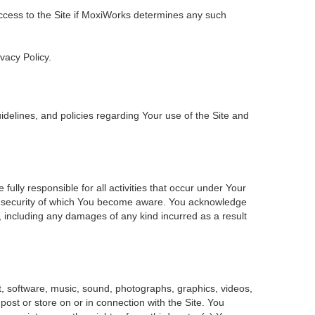
 access to the Site if MoxiWorks determines any such
ivacy Policy.
delines, and policies regarding Your use of the Site and
ly responsible for all activities that occur under Your
of security of which You become aware. You acknowledge
, including any damages of any kind incurred as a result
ent, software, music, sound, photographs, graphics, videos,
 post or store on or in connection with the Site. You