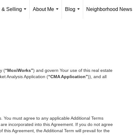
 & Selling
About Me
Blog
Neighborhood News
...
...
...
y (
“MoxiWorks”
) and govern Your use of this real estate
et Analysis Application (
“CMA Application”
)), and all
es. You must agree to any applicable Additional Terms
s are incorporated into this Agreement. If you do not agree
f this Agreement, the Additional Term will prevail for the