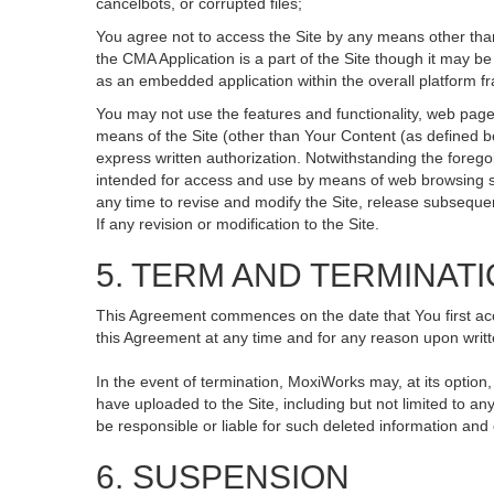
cancelbots, or corrupted files;
You agree not to access the Site by any means other than
the CMA Application is a part of the Site though it may 
as an embedded application within the overall platform 
You may not use the features and functionality, web pages
means of the Site (other than Your Content (as defined b
express written authorization. Notwithstanding the fore
intended for access and use by means of web browsing so
any time to revise and modify the Site, release subsequent 
If any revision or modification to the Site.
5. TERM AND TERMINAT
This Agreement commences on the date that You first acce
this Agreement at any time and for any reason upon writte
In the event of termination, MoxiWorks may, at its option
have uploaded to the Site, including but not limited to
be responsible or liable for such deleted information and
6. SUSPENSION