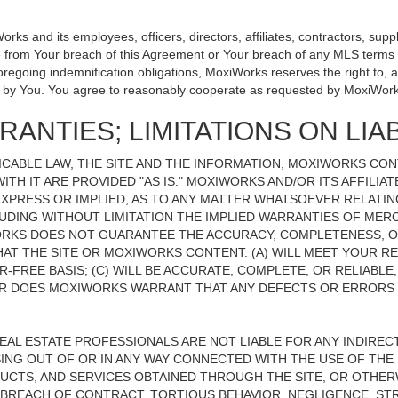
 and its employees, officers, directors, affiliates, contractors, suppli
se from Your breach of this Agreement or Your breach of any MLS terms o
 foregoing indemnification obligations, MoxiWorks reserves the right to
on by You. You agree to reasonably cooperate as requested by MoxiWork
ANTIES; LIMITATIONS ON LIAB
CABLE LAW, THE SITE AND THE INFORMATION, MOXIWORKS CO
ITH IT ARE PROVIDED "AS IS." MOXIWORKS AND/OR ITS AFFILIA
XPRESS OR IMPLIED, AS TO ANY MATTER WHATSOEVER RELATIN
UDING WITHOUT LIMITATION THE IMPLIED WARRANTIES OF MERC
ORKS DOES NOT GUARANTEE THE ACCURACY, COMPLETENESS, OR
 THE SITE OR MOXIWORKS CONTENT: (A) WILL MEET YOUR REQ
-FREE BASIS; (C) WILL BE ACCURATE, COMPLETE, OR RELIABLE
 DOES MOXIWORKS WARRANT THAT ANY DEFECTS OR ERRORS O
REAL ESTATE PROFESSIONALS ARE NOT LIABLE FOR ANY INDIRECT,
NG OUT OF OR IN ANY WAY CONNECTED WITH THE USE OF THE S
UCTS, AND SERVICES OBTAINED THROUGH THE SITE, OR OTHERW
BREACH OF CONTRACT, TORTIOUS BEHAVIOR, NEGLIGENCE, STR