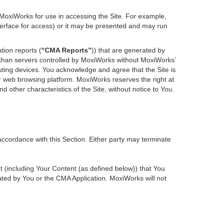
 MoxiWorks for use in accessing the Site. For example,
nterface for access) or it may be presented and may run
tion reports (
“CMA Reports”
)) that are generated by
r than servers controlled by MoxiWorks without MoxiWorks’
ting devices. You acknowledge and agree that the Site is
 web browsing platform. MoxiWorks reserves the right at
d other characteristics of the Site, without notice to You.
accordance with this Section. Either party may terminate
nt (including Your Content (as defined below)) that You
ted by You or the CMA Application. MoxiWorks will not