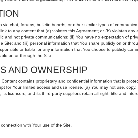
TION
ia chat, forums, bulletin boards, or other similar types of communicati
nk to any content that (a) violates this Agreement; or (b) violates any
lic and not private communications; (ii) You have no expectation of priv
 Site; and (iii) personal information that You share publicly on or th
sponsible or liable for any information that You choose to publicly comm
ble on or through the Site.
TS AND OWNERSHIP
ntent contains proprietary and confidential information that is protec
ept for Your limited access and use license, (a) You may not use, copy, 
s licensors, and its third-party suppliers retain all right, title and int
connection with Your use of the Site.