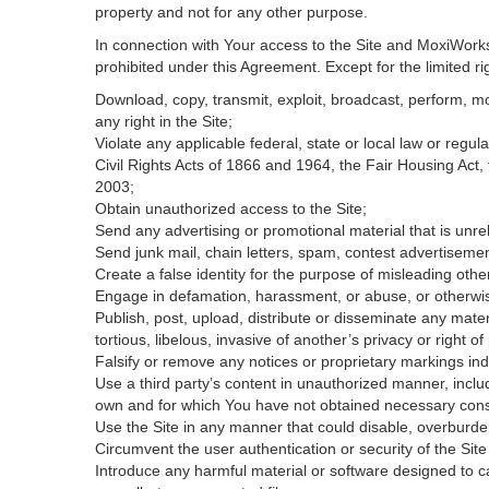
property and not for any other purpose.
In connection with Your access to the Site and MoxiWorks 
prohibited under this Agreement. Except for the limited rig
Download, copy, transmit, exploit, broadcast, perform, modi
any right in the Site;
Violate any applicable federal, state or local law or regul
Civil Rights Acts of 1866 and 1964, the Fair Housing Act,
2003;
Obtain unauthorized access to the Site;
Send any advertising or promotional material that is unrel
Send junk mail, chain letters, spam, contest advertisemen
Create a false identity for the purpose of misleading ot
Engage in defamation, harassment, or abuse, or otherwise v
Publish, post, upload, distribute or disseminate any mater
tortious, libelous, invasive of another’s privacy or right of 
Falsify or remove any notices or proprietary markings ind
Use a third party’s content in unauthorized manner, includ
own and for which You have not obtained necessary con
Use the Site in any manner that could disable, overburden
Circumvent the user authentication or security of the Site
Introduce any harmful material or software designed to ca