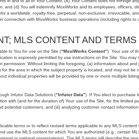
ts in and to all of Your Content; (b) Your Content does not infringe any p
n; and (d) You will indemnify MoxiWorks and its employees, officers, direc
ks a worldwide, royalty-free, perpetual, non-exclusive, irrevocable, an
 in connection with MoxiWorks’ business operations (including rights to 
NT; MLS CONTENT AND TERMS
ble to You for use on the Site (
“MoxiWorks Content”
). Your use of t
ation is expressly permitted by use instructions on the Site. You may
en permission. Without limiting the foregoing, (a) information about and
) for the area in which the subject property is located, and may not be
out individual properties will be provided by one or more multiple listi
ugh Infutor Data Solutions (
“Infutor Data”
). If You elect to purchase 
ion with (and for the duration of) Your use of the Site, for the limited 
d potential customers, and (iii) analyzing customer contact information
le terms or to reflect revised terms applicable to any MLS content th
d use the MLS content for which You are authorized (e.g., certain MLS
gional or national organizations). The MLS terms will describe the req