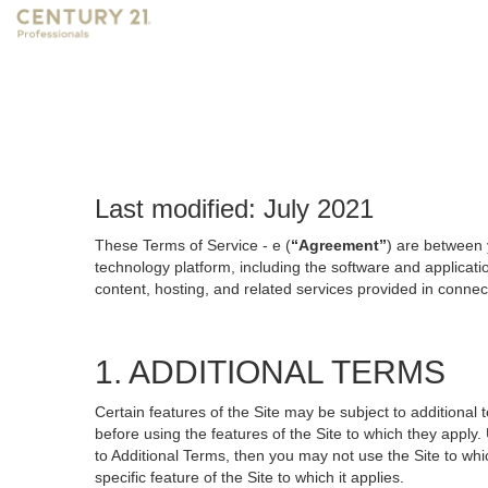
Last modified: July 2021
These Terms of Service - e (
“Agreement”
) are between 
technology platform, including the software and applicati
content, hosting, and related services provided in connecti
1. ADDITIONAL TERMS
Certain features of the Site may be subject to additional 
before using the features of the Site to which they apply.
to Additional Terms, then you may not use the Site to which
specific feature of the Site to which it applies.