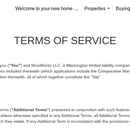
Welcome to your new home ....
Properties
Buying
...
TERMS OF SERVICE
you (
“You”
) and MoxiWorks LLC, a Washington limited liability compan
ons included therewith (which applications include the Comparative Mark
on therewith, all of which together constitute the “Site”.
terms (
“Additional Terms”
) presented in conjunction with such featur
 Unless otherwise specified in any Additional Terms, all Additional Term
 they relate. If any Additional Term is inconsistent with the provisions o