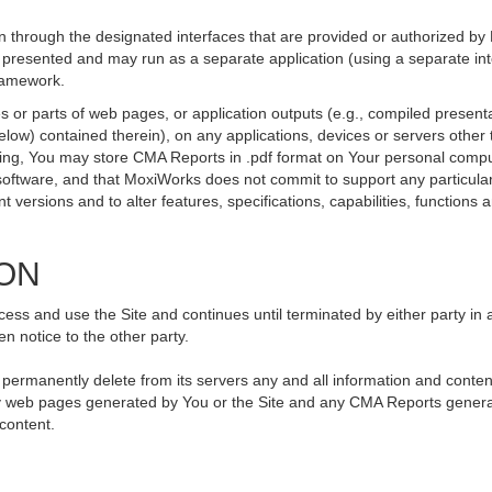
 through the designated interfaces that are provided or authorized by
be presented and may run as a separate application (using a separate i
framework.
 or parts of web pages, or application outputs (e.g., compiled presenta
elow) contained therein), on any applications, devices or servers othe
going, You may store CMA Reports in .pdf format on Your personal compu
ftware, and that MoxiWorks does not commit to support any particular
versions and to alter features, specifications, capabilities, functions an
ION
ss and use the Site and continues until terminated by either party in 
n notice to the other party.
, permanently delete from its servers any and all information and conte
 any web pages generated by You or the Site and any CMA Reports genera
 content.